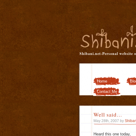
Shibani.net-Personal website 
Home
Blo
Contact Me
Well said…
May 28th, 2007 by
Shiban
Heard this one today,