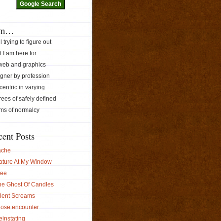
am…
ill trying to figure out
 I am here for
 web and graphics
gner by profession
ccentric in varying
ees of safely defined
ms of normalcy
cent Posts
ache
ature At My Window
ree
he Ghost Of Candles
ilent Screams
lose encounter
instating