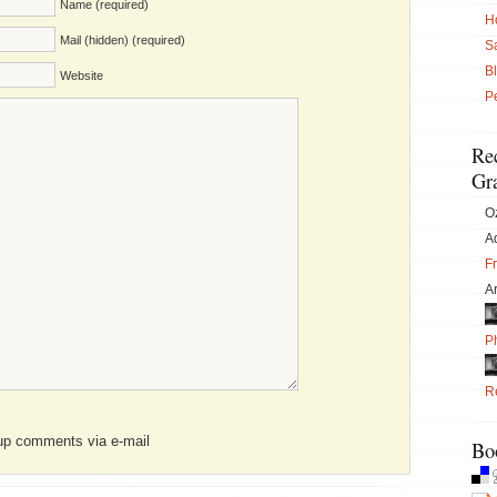
Name (required)
H
Mail (hidden) (required)
S
B
Website
P
Re
Gra
O
Ad
F
Ar
P
Re
wup comments via e-mail
Bo