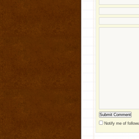
Notify me of follo