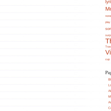
lyr
Mo
non
play
so
surp
T
Trav
V
cup
Pa
B
L
A
M
A
C