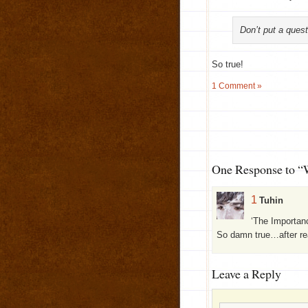
Don’t put a quest
So true!
1 Comment »
One Response to “
1
Tuhin
‘The Importan
So damn true…after rea
Leave a Reply