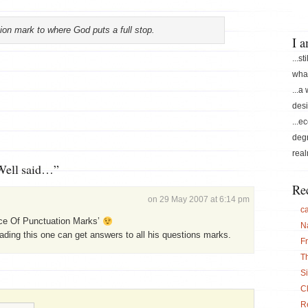
ion mark to where God puts a full stop.
I 
...st
what
...a
desi
...e
degr
real
Well said…”
Re
on 29 May 2007 at 6:14 pm
c
ce Of Punctuation Marks’
N
ding this one can get answers to all his questions marks.
F
T
S
C
Re