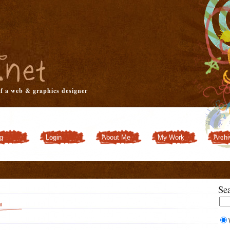
of a web & graphics designer
g
Login
About Me
My Work
Archi
Customizer
Se
i