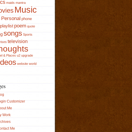
ics
maids
mantra
Music
vies
Personal
phone
e
poem
playlist
quote
songs
ng
Sports
television
rises
houghts
el & Places
u2
upgrade
ideos
website
world
ges
log
ogin Customizer
bout Me
y Work
rchives
ontact Me