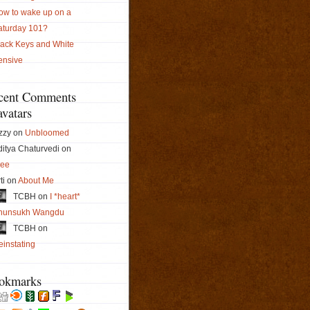
ow to wake up on a
aturday 101?
lack Keys and White
ensive
cent Comments
vatars
zzy on
Unbloomed
itya Chaturvedi on
ree
ti on
About Me
TCBH on
I *heart*
hunsukh Wangdu
TCBH on
instating
okmarks