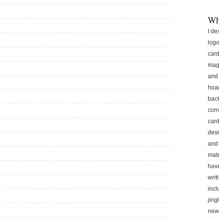
Wh
I de
logo
car
mag
and 
hoar
back
conv
card
des
and 
mate
hav
writ
incl
jing
news