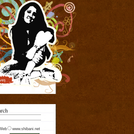
ves
arch
Web
www.shibani.net