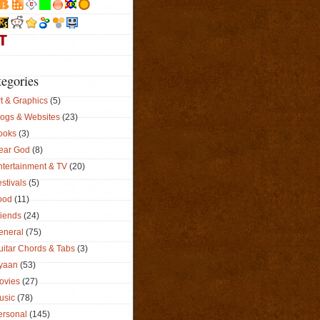
tegories
t & Graphics
(5)
logs & Websites
(23)
ooks
(3)
ear God
(8)
ntertainment & TV
(20)
stivals
(5)
ood
(11)
riends
(24)
eneral
(75)
uitar Chords & Tabs
(3)
yaan
(53)
ovies
(27)
usic
(78)
ersonal
(145)