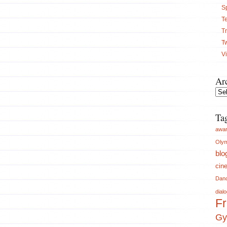
S
Te
Tr
T
V
Ar
Arch
Ta
awa
Olym
blo
cin
Dan
dial
Fr
Gy