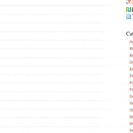
Ca
Ar
B
B
D
E
Fe
F
F
G
G
G
M
M
P