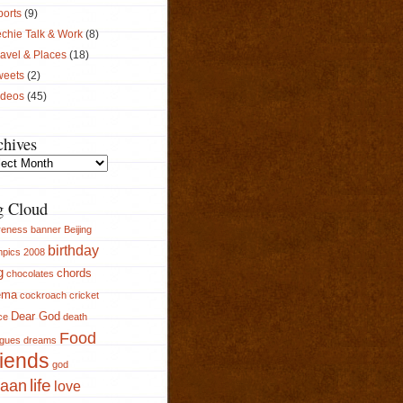
ports
(9)
chie Talk & Work
(8)
avel & Places
(18)
weets
(2)
ideos
(45)
chives
ives
g Cloud
reness
banner
Beijing
birthday
pics 2008
g
chords
chocolates
ema
cockroach
cricket
Dear God
ce
death
Food
ogues
dreams
iends
god
aan
life
love