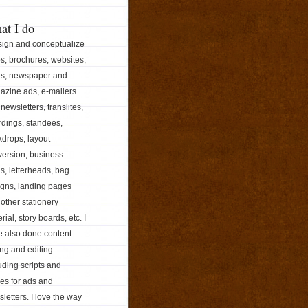
at I do
sign and conceptualize
s, brochures, websites,
ds, newspaper and
azine ads, e-mailers
newsletters, translites,
dings, standees,
drops, layout
ersion, business
s, letterheads, bag
igns, landing pages
other stationery
rial, story boards, etc. I
e also done content
ing and editing
uding scripts and
les for ads and
letters. I love the way