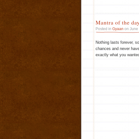
Mantra of the da
Posted in
Gyaan
on June 
Nothing lasts forever, so 
chances and never have 
exactly what you wanted