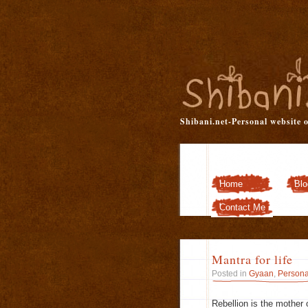
Shibani.net-Personal website 
Home
Blo
Contact Me
Mantra for life
Posted in
Gyaan
,
Persona
Rebellion is the mother 