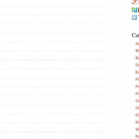
Ca
Ar
B
B
D
E
Fe
F
F
G
G
G
M
M
P