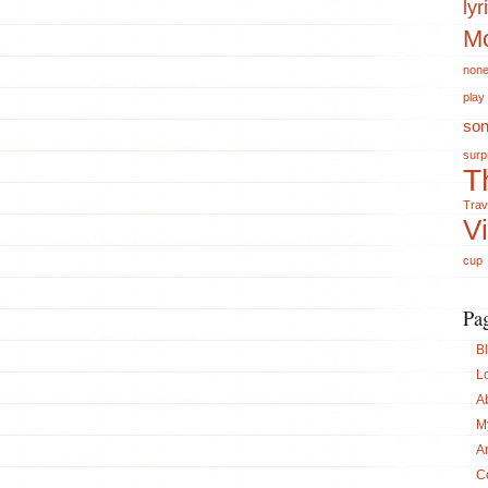
lyr
Mo
non
play
so
surp
T
Trav
V
cup
Pa
B
L
A
M
A
C