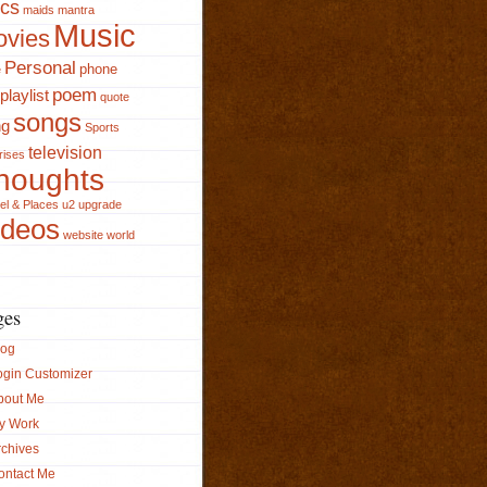
ics
maids
mantra
Music
vies
Personal
phone
e
poem
playlist
quote
songs
ng
Sports
television
rises
houghts
el & Places
u2
upgrade
ideos
website
world
ges
log
ogin Customizer
bout Me
y Work
rchives
ontact Me