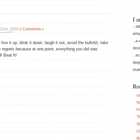
I 
y
...st
23rd, 2008
2 Comments »
what
...a
live it up, drink it down, laugh it out, avoid the bullshit, take
desi
regrets because at one point, everything you did was
! Beat It!
...e
degr
real
Re
c
N
F
T
S
C
Re