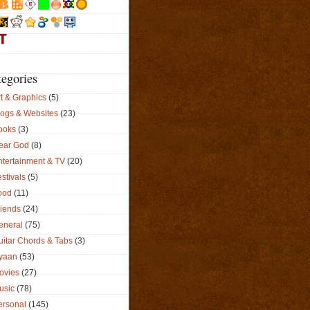
tegories
t & Graphics
(5)
logs & Websites
(23)
ooks
(3)
ear God
(8)
ntertainment & TV
(20)
stivals
(5)
ood
(11)
riends
(24)
eneral
(75)
uitar Chords & Tabs
(3)
yaan
(53)
ovies
(27)
usic
(78)
ersonal
(145)