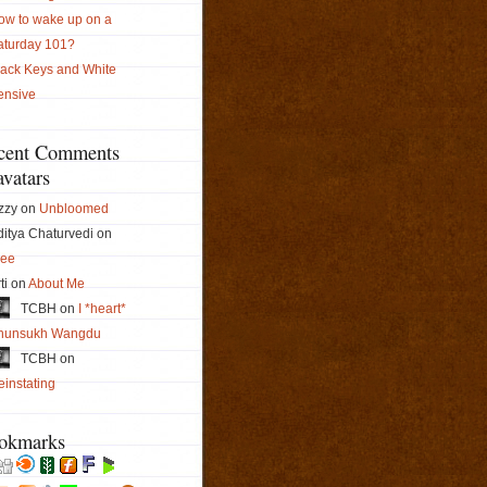
ow to wake up on a
aturday 101?
lack Keys and White
ensive
cent Comments
vatars
zzy on
Unbloomed
itya Chaturvedi on
ree
ti on
About Me
TCBH on
I *heart*
hunsukh Wangdu
TCBH on
instating
okmarks