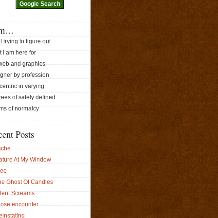
am…
ill trying to figure out
 I am here for
 web and graphics
gner by profession
ccentric in varying
ees of safely defined
ms of normalcy
cent Posts
ache
ature At My Window
ree
he Ghost Of Candles
ilent Screams
lose encounter
instating