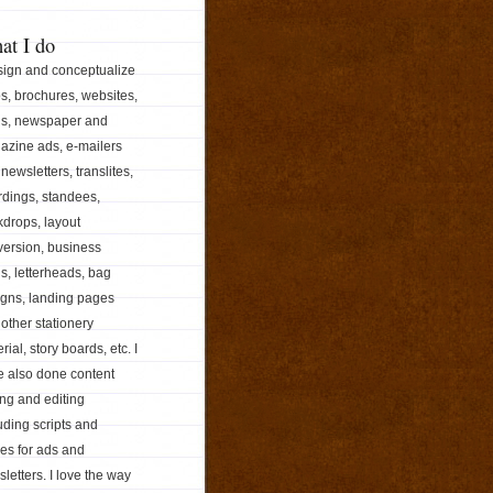
at I do
sign and conceptualize
s, brochures, websites,
ds, newspaper and
azine ads, e-mailers
newsletters, translites,
dings, standees,
drops, layout
ersion, business
s, letterheads, bag
igns, landing pages
other stationery
rial, story boards, etc. I
e also done content
ing and editing
uding scripts and
les for ads and
letters. I love the way