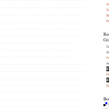
H
S
B
P
Re
Gra
O
Ad
F
Ar
P
Re
Bo