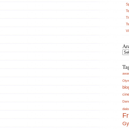
S
Te
Tr
T
V
Ar
Arch
Ta
awa
Olym
blo
cin
Dan
dial
Fr
Gy