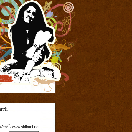
ves
arch
Web
www.shibani.net