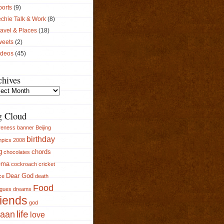
ports
(9)
chie Talk & Work
(8)
avel & Places
(18)
weets
(2)
ideos
(45)
chives
ives
g Cloud
reness
banner
Beijing
birthday
pics 2008
g
chords
chocolates
ema
cockroach
cricket
Dear God
ce
death
Food
ogues
dreams
iends
god
aan
life
love