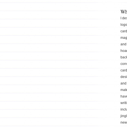
Wh
I de
logo
car
mag
and 
hoar
back
conv
card
des
and 
mate
hav
writ
incl
jing
news