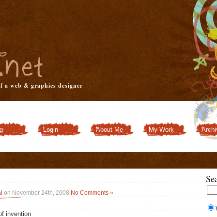
of a web & graphics designer
g
Login
About Me
My Work
Archi
Customizer
Se
l
on November 24th, 2008
No Comments »
of invention