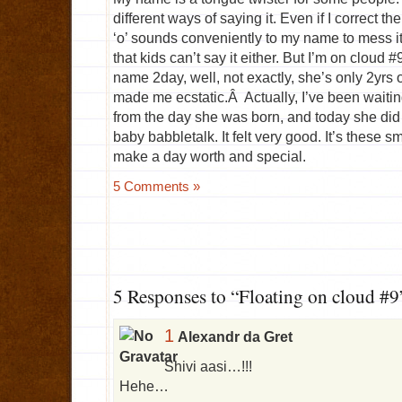
different ways of saying it. Even if I correct th
‘o’ sounds conveniently to my name to mess it 
that kids can’t say it either. But I’m on cloud
name 2day, well, not exactly, she’s only 2yrs 
made me ecstatic.Â Actually, I’ve been waiting
from the day she was born, and today she did j
baby babbletalk. It felt very good. It’s these s
make a day worth and special.
5 Comments »
5 Responses to “Floating on cloud #9
1
Alexandr da Gret
Shivi aasi…!!!
Hehe…