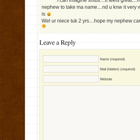
I can imagine shibs…it feels great…m
nephew to take ma name…nd u knw it very w
is
Wel ur niece tuk 2 yrs…hope my nephew can 
Leave a Reply
Name (required)
Mail (hidden) (required)
Website