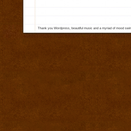
Thank you Wordpress, beautiful music and a myriad of mood swings