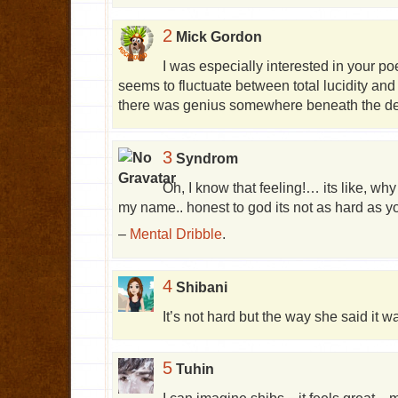
2
Mick Gordon
I was especially interested in your p
seems to fluctuate between total lucidity an
there was genius somewhere beneath the d
3
Syndrom
Oh, I know that feeling!… its like, wh
my name.. honest to god its not as hard as
–
Mental Dribble
.
4
Shibani
It’s not hard but the way she said it 
5
Tuhin