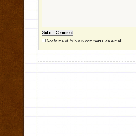
Notify me of followup comments via e-mail