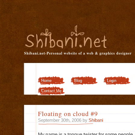
Shibani.net-Personal website of a web & graphics designer
Home
Blog
Login
Customizer
Contact Me
Floating on cloud #9
September 30th, 2006 by
Shibani
My name is a tongue twister for some people.