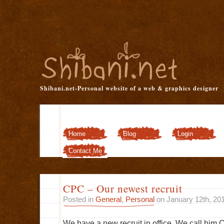
Shibani.net-Personal website of a web & graphics designer
Home
Blog
Login
Customizer
Contact Me
CPC – Our newest recruit
Posted in
General
,
Personal
on January 12th, 20
We have a new recruit in office. We call him 