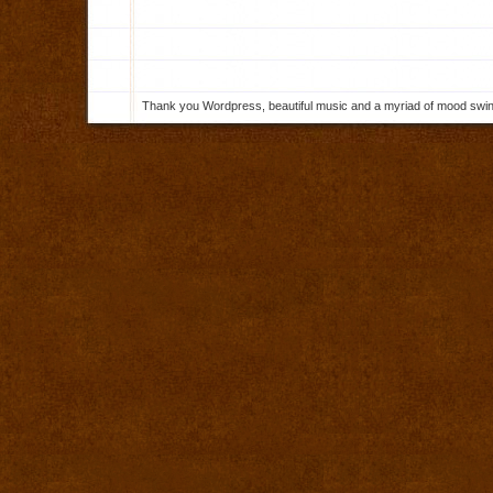
Thank you Wordpress, beautiful music and a myriad of mood swings