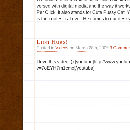
versed with digital media and the way it works
Per Click. It also stands for Cute Pussy Cat. Y
is the coolest cat ever. He comes to our desks
Lion Hugs!
Posted in
Videos
on March 28th, 2009
3 Commen
I love this video :)) [youtube]http://www.yout
v=7oEYH7m1cmo[/youtube]