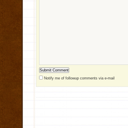
Notify me of followup comments via e-mail