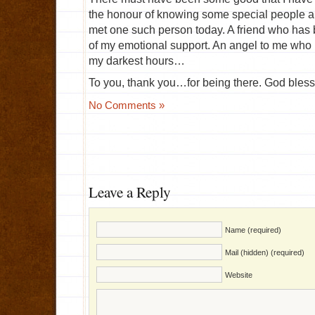
the honour of knowing some special people and
met one such person today. A friend who has b
of my emotional support. An angel to me who
my darkest hours…
To you, thank you…for being there. God bless
No Comments »
Leave a Reply
Name (required)
Mail (hidden) (required)
Website