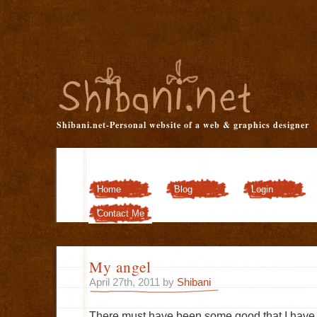
Shibani.net-Personal website of a web & graphics designer
Home
Blog
Login
Customizer
Contact Me
My angel
April 27th, 2011 by
Shibani
There must have been some good that I have 