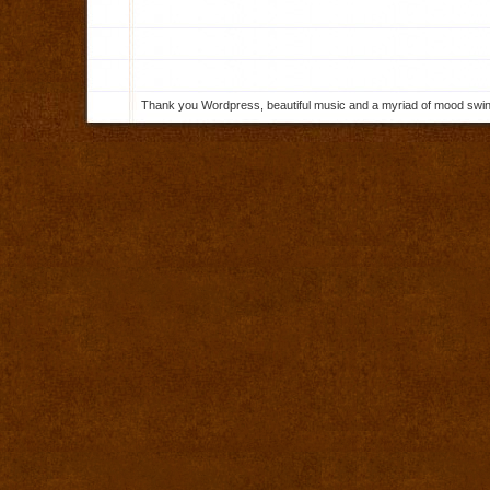
Thank you Wordpress, beautiful music and a myriad of mood swings